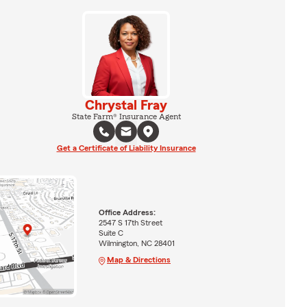
Chrystal Fray
State Farm® Insurance Agent
Get a Certificate of Liability Insurance
Office Address:
2547 S 17th Street
Suite C
Wilmington, NC 28401
Map & Directions