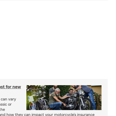
st for new
 can vary
ssic or
the
and how they can impact your motorcycle’s insurance