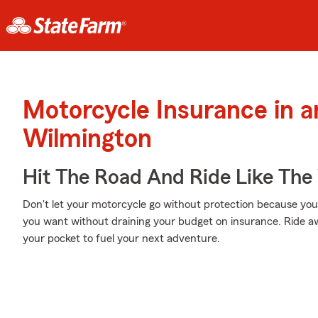
Motorcycle Insurance in 
Wilmington
Hit The Road And Ride Like The
Don't let your motorcycle go without protection because your w
you want without draining your budget on insurance. Ride awa
your pocket to fuel your next adventure.