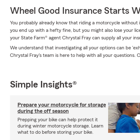
Wheel Good Insurance Starts W
You probably already know that riding a motorcycle without
you end up with a hefty fine, but you might also lose your li
your State Farm® agent Chrystal Fray can supply all your in
We understand that investigating all your options can be 'ex
Chrystal Fray's team is here to help with all your questions. C
Simple Insights®
Prepare your motorcycle for storage
during the off season
Prepping your bike can help protect it
during winter motorcycle storage. Learn
what to do before storing your bike.