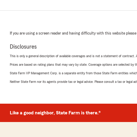
If you are using a screen reader and having difficulty with this website please
Disclosures
This is only a general description of available coverages and is not a statement of contract.
Prices are based on rating plans that may vary by state. Coverage options are selected by the
State Farm VP Management Corp. is a separate entity from those State Farm entities which p
Neither State Farm nor its agents provide tax or legal advice. Please consult a tax or legal 
Like a good neighbor, State Farm is there.®