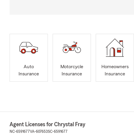
Auto
Motorcycle
Homeowners
Insurance
Insurance
Insurance
Agent Licenses for Chrystal Fray
NC-6591677
VA-607653
SC-6591677