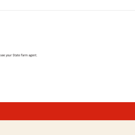
, see your State Farm agent.