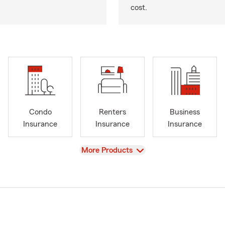
cost.
Condo
Renters
Business
Insurance
Insurance
Insurance
View
More Products