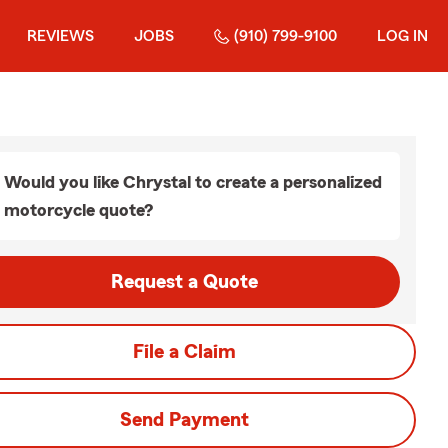
REVIEWS
JOBS
(910) 799-9100
LOG IN
Would you like Chrystal to create a personalized
motorcycle quote?
Request a Quote
File a Claim
Send Payment