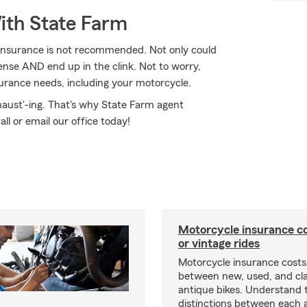
ith State Farm
 insurance is not recommended. Not only could
cense AND end up in the clink. Not to worry,
surance needs, including your motorcycle.
haust'-ing. That's why State Farm agent
all or email our office today!
Motorcycle insurance co
or vintage rides
Motorcycle insurance costs
between new, used, and cla
antique bikes. Understand 
distinctions between each 