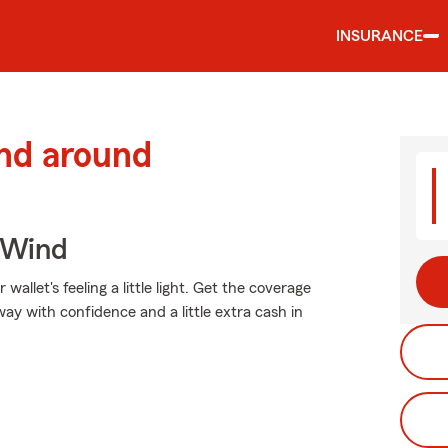
INSURANCE
and around
 Wind
allet's feeling a little light. Get the coverage
y with confidence and a little extra cash in