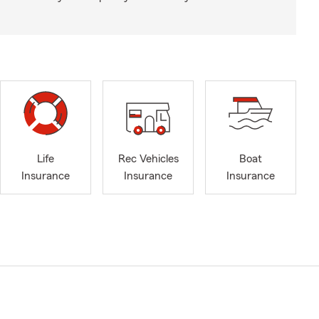
Life
Rec Vehicles
Boat
Insurance
Insurance
Insurance