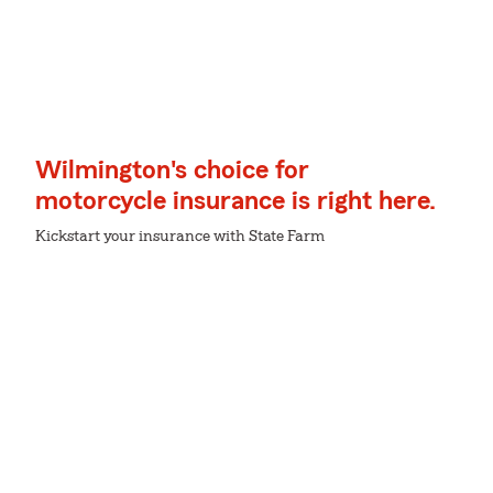
Wilmington's choice for
motorcycle insurance is right here.
Kickstart your insurance with State Farm