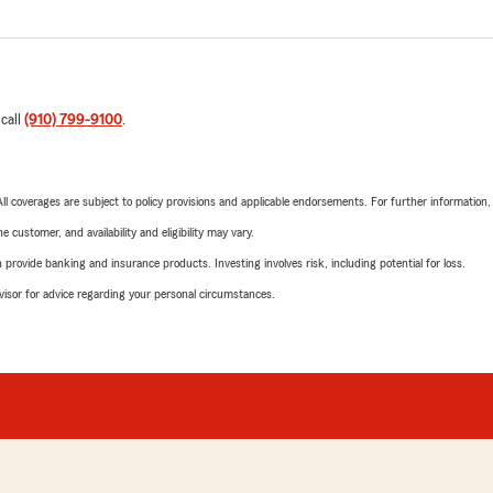
 call
(910) 799-9100
.
 All coverages are subject to policy provisions and applicable endorsements. For further information
 customer, and availability and eligibility may vary.
rovide banking and insurance products. Investing involves risk, including potential for loss.
advisor for advice regarding your personal circumstances.