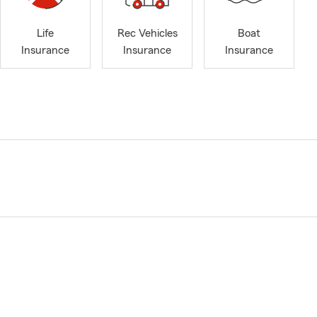
Life
Rec Vehicles
Boat
Insurance
Insurance
Insurance