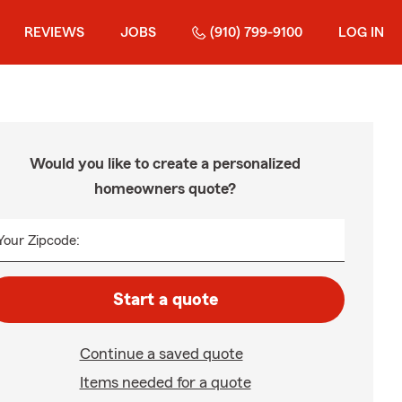
REVIEWS
JOBS
(910) 799-9100
LOG IN
Would you like to create a personalized
homeowners quote?
Your Zipcode:
Start a quote
Continue a saved quote
Items needed for a quote