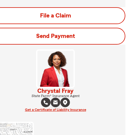
File a Claim
Send Payment
Chrystal Fray
State Farm® Insurance Agent
Get a Certificate of Liability Insurance