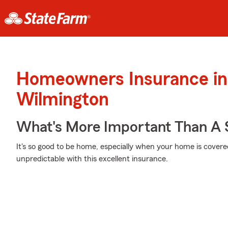
Homeowners Insurance in
Wilmington
What's More Important Than A
It's so good to be home, especially when your home is cover
unpredictable with this excellent insurance.