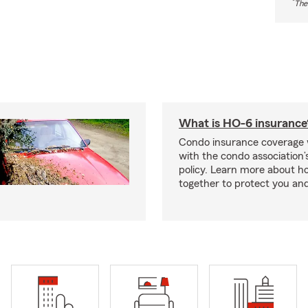
*
The
What is HO-6 insurance
Condo insurance coverage 
with the condo association
policy. Learn more about 
together to protect you and