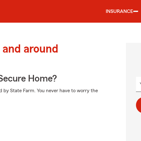
INSURANCE
 and around
 Secure Home?
ed by State Farm. You never have to worry the