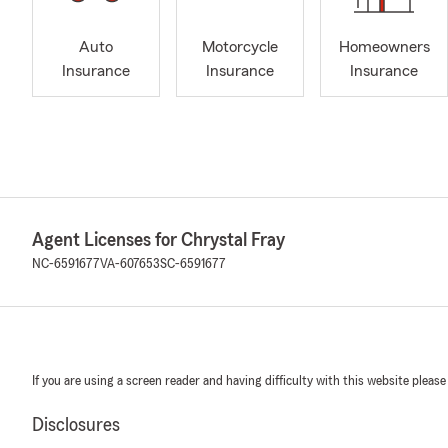
Auto
Motorcycle
Homeowners
Insurance
Insurance
Insurance
Agent Licenses for Chrystal Fray
NC-6591677
VA-607653
SC-6591677
If you are using a screen reader and having difficulty with this website please
Disclosures