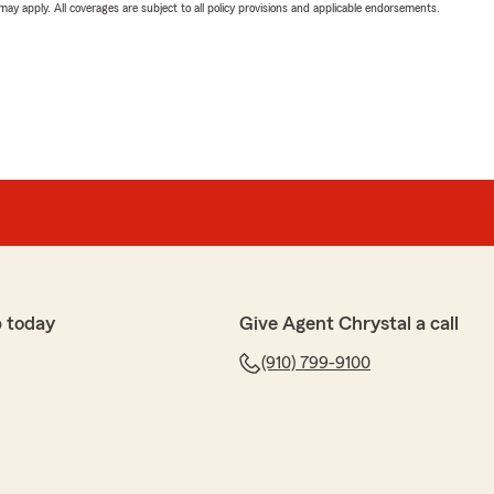
 may apply. All coverages are subject to all policy provisions and applicable endorsements.
 today
Give Agent Chrystal a call
(910) 799-9100