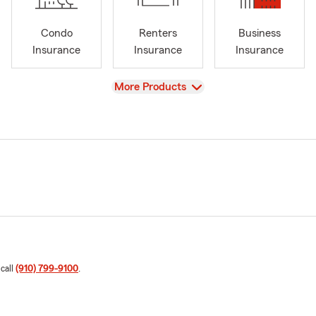
Condo
Renters
Business
Insurance
Insurance
Insurance
View
More Products
 call
(910) 799-9100
.