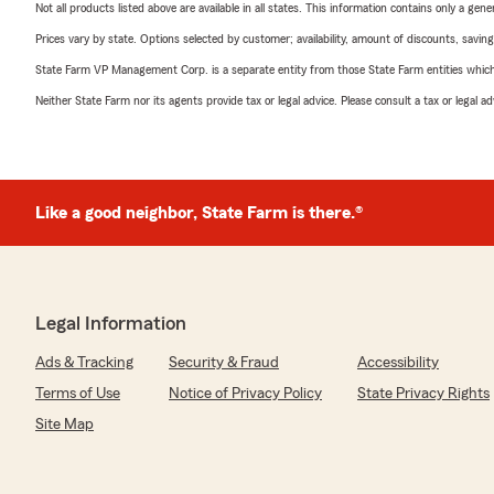
Not all products listed above are available in all states. This information contains only a ge
Prices vary by state. Options selected by customer; availability, amount of discounts, savings
State Farm VP Management Corp. is a separate entity from those State Farm entities which p
Neither State Farm nor its agents provide tax or legal advice. Please consult a tax or legal 
Like a good neighbor, State Farm is there.®
Legal Information
Ads & Tracking
Security & Fraud
Accessibility
Terms of Use
Notice of Privacy Policy
State Privacy Rights
Site Map