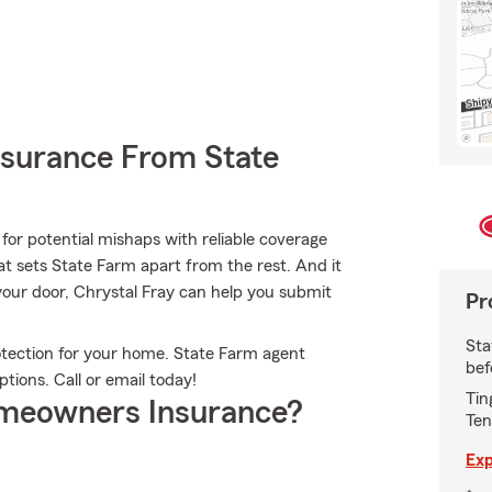
nsurance From State
for potential mishaps with reliable coverage
t sets State Farm apart from the rest. And it
n your door, Chrystal Fray can help you submit
Pr
Sta
otection for your home. State Farm agent
bef
ptions. Call or email today!
Tin
meowners Insurance?
Ten
Exp