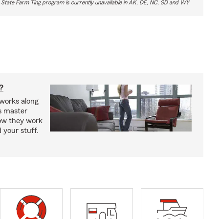
 State Farm Ting program is currently unavailable in AK, DE, NC, SD and WY
?
works along
’s master
how they work
 your stuff.