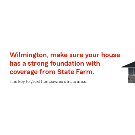
Wilmington, make sure your house
has a strong foundation with
coverage from State Farm.
The key to great homeowners insurance.