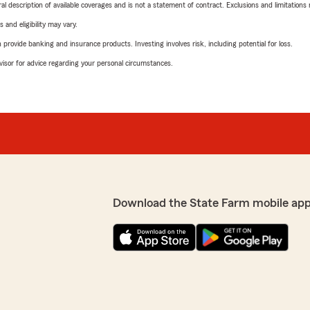
neral description of available coverages and is not a statement of contract. Exclusions and limitations
 and eligibility may vary.
rovide banking and insurance products. Investing involves risk, including potential for loss.
advisor for advice regarding your personal circumstances.
Download the State Farm mobile app