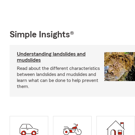
Simple Insights®
Understanding landslides and
mudslides
Read about the different characteristics
between landslides and mudslides and
learn what can be done to help prevent
them.