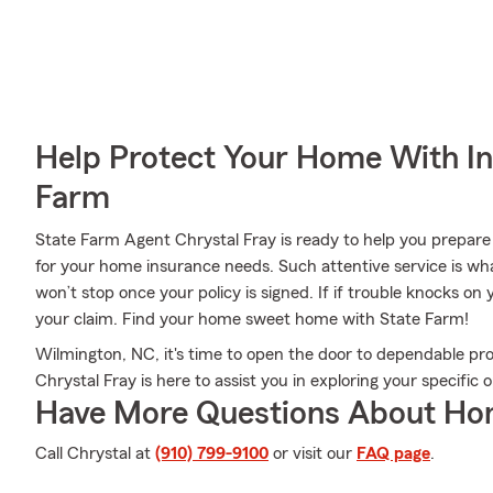
Help Protect Your Home With I
Farm
State Farm Agent Chrystal Fray is ready to help you prepare 
for your home insurance needs. Such attentive service is wha
won’t stop once your policy is signed. If if trouble knocks o
your claim. Find your home sweet home with State Farm!
Wilmington, NC, it's time to open the door to dependable pr
Chrystal Fray is here to assist you in exploring your specific o
Have More Questions About Ho
Call Chrystal at
(910) 799-9100
or visit our
FAQ page
.