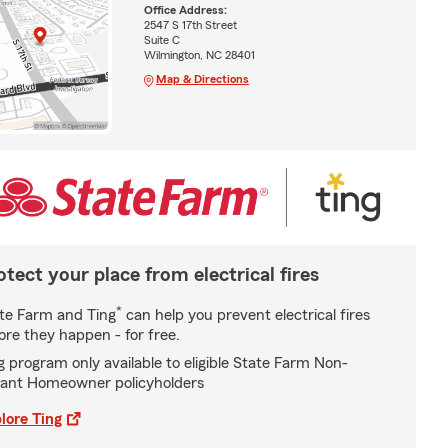
Office Address:
2547 S 17th Street
Suite C
Wilmington, NC 28401
Map & Directions
otect your place from electrical fires
*
te Farm and Ting
can help you prevent electrical fires
ore they happen - for free.
g program only available to eligible State Farm Non-
ant Homeowner policyholders
lore Ting